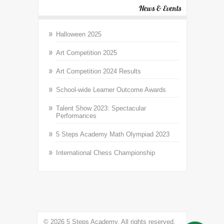
News & Events
Halloween 2025
Art Competition 2025
Art Competition 2024 Results
School-wide Learner Outcome Awards
Talent Show 2023: Spectacular
Performances
5 Steps Academy Math Olympiad 2023
International Chess Championship
© 2026 5 Steps Academy. All rights reserved.