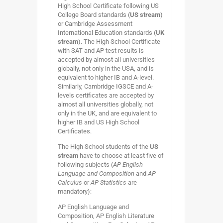
High School Certificate following US
College Board standards (
US stream
)
or Cambridge Assessment
International Education standards (
UK
stream
). The High School Certificate
with SAT and AP test results is
accepted by almost all universities
globally, not only in the USA, and is
equivalent to higher IB and A-level.
Similarly, Cambridge IGSCE and A-
levels certificates are accepted by
almost all universities globally, not
only in the UK, and are equivalent to
higher IB and US High School
Certificates.
The High School students of the
US
stream
have to choose at least five of
following subjects (
AP English
Language and Composition
and
AP
Calculus
or
AP Statistics
are
mandatory):
AP English Language and
Composition, AP English Literature