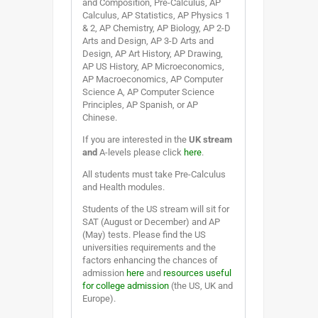
and Composition, Pre-Calculus, AP
Calculus, AP Statistics, AP Physics 1
& 2, AP Chemistry, AP Biology, AP 2-D
Arts and Design, AP 3-D Arts and
Design, AP Art History, AP Drawing,
AP US History, AP Microeconomics,
AP Macroeconomics, AP Computer
Science A, AP Computer Science
Principles, AP Spanish, or AP
Chinese.
If you are interested in the
UK stream
and
A-levels please click
here
.
All students must take Pre-Calculus
and Health modules.
Students of the US stream will sit for
SAT (August or December) and AP
(May) tests. Please find the US
universities requirements and the
factors enhancing the chances of
admission
here
and
resources useful
for college admission
(the US, UK and
Europe).