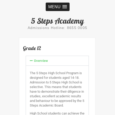
MENU
5 Steps Academy
Admissions Hotline: 8655 0005
Grade 12
Overview
The 5 Steps High School Program is
designed for students aged 14-18.
Admission to 5 Steps High School is
selective. This means that students
have to demonstrate their diligence in
studies, excellent academic results
and behaviour to be approved by the 5
Steps Academic Board.
High School students can achieve the