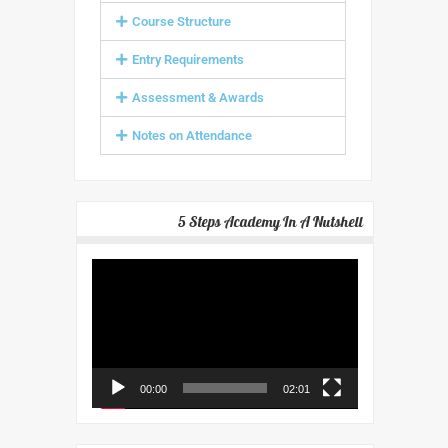
Course Structure
Entry Requirements
Assessment & Awards
Notes on Attendance
5 Steps Academy In A Nutshell
Video
Player
00:00
02:01