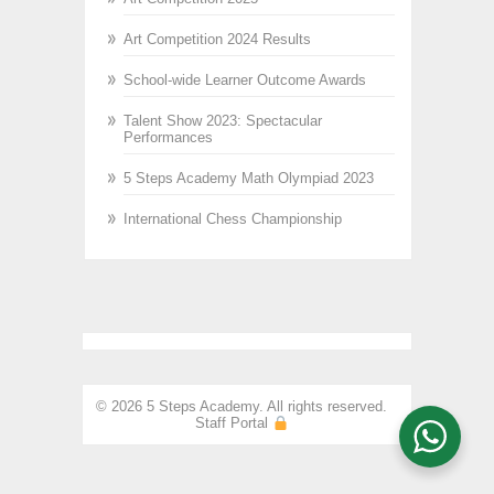
Art Competition 2024 Results
School-wide Learner Outcome Awards
Talent Show 2023: Spectacular
Performances
5 Steps Academy Math Olympiad 2023
International Chess Championship
© 2026 5 Steps Academy. All rights reserved.
Staff Portal