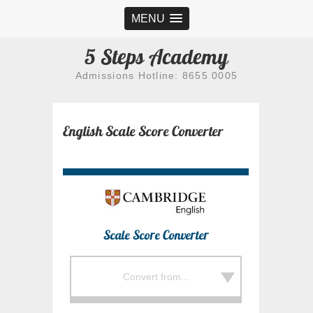
MENU
5 Steps Academy
Admissions Hotline: 8655 0005
English Scale Score Converter
Scale Score Converter
Convert from...