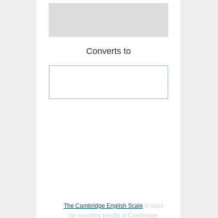
Converts to
The Cambridge English Scale
is used
for reporting results of Cambridge