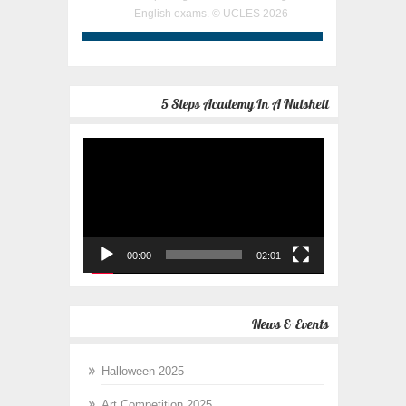
English exams. © UCLES 2026
5 Steps Academy In A Nutshell
Video
Player
00:00
02:01
News & Events
Halloween 2025
Art Competition 2025