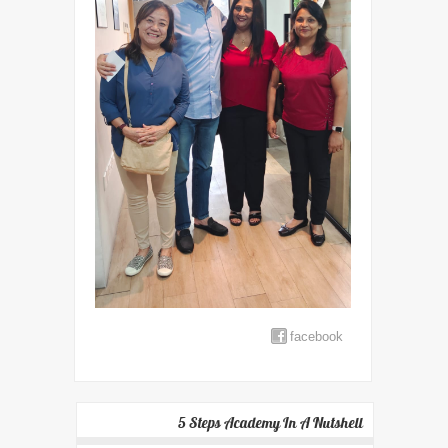
facebook
5 Steps Academy In A Nutshell