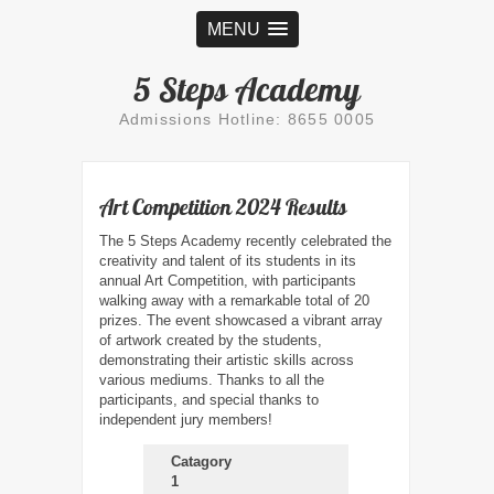
MENU
5 Steps Academy
Admissions Hotline: 8655 0005
Art Competition 2024 Results
The 5 Steps Academy recently celebrated the
creativity and talent of its students in its
annual Art Competition, with participants
walking away with a remarkable total of 20
prizes. The event showcased a vibrant array
of artwork created by the students,
demonstrating their artistic skills across
various mediums. Thanks to all the
participants, and special thanks to
independent jury members!
Catagory
1