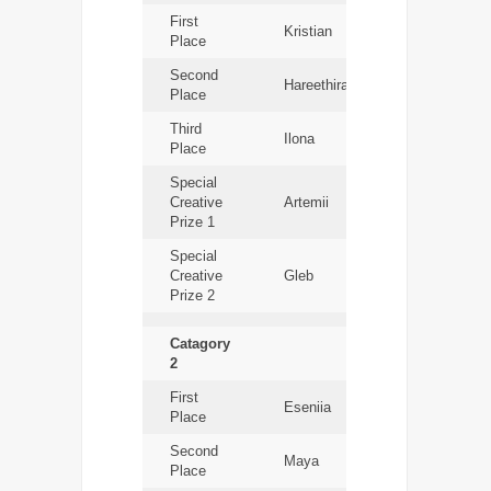
First
Kristian
Place
Second
Hareethiran
Place
Third
Ilona
Place
Special
Creative
Artemii
Prize 1
Special
Creative
Gleb
Prize 2
Catagory
2
First
Eseniia
Place
Second
Maya
Place