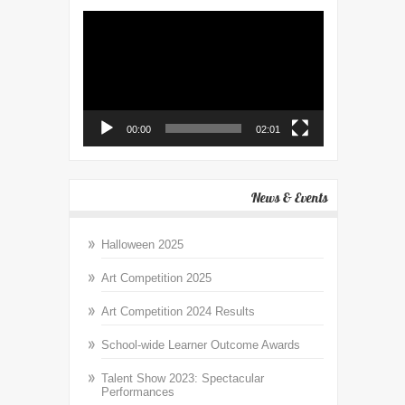
Video
Player
00:00
02:01
News & Events
Halloween 2025
Art Competition 2025
Art Competition 2024 Results
School-wide Learner Outcome Awards
Talent Show 2023: Spectacular
Performances