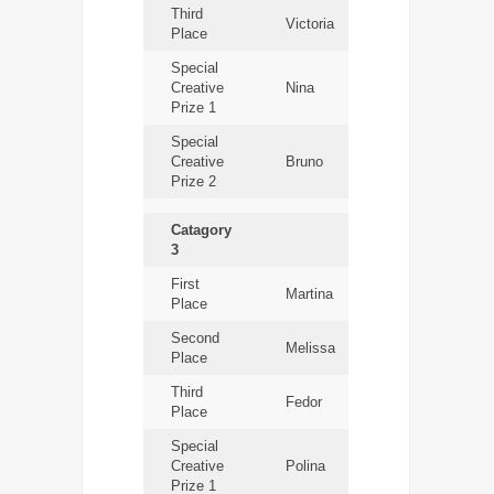
Third
Victoria
Place
Special
Creative
Nina
Prize 1
Special
Creative
Bruno
Prize 2
Catagory
3
First
Martina
Place
Second
Melissa
Place
Third
Fedor
Place
Special
Creative
Polina
Prize 1