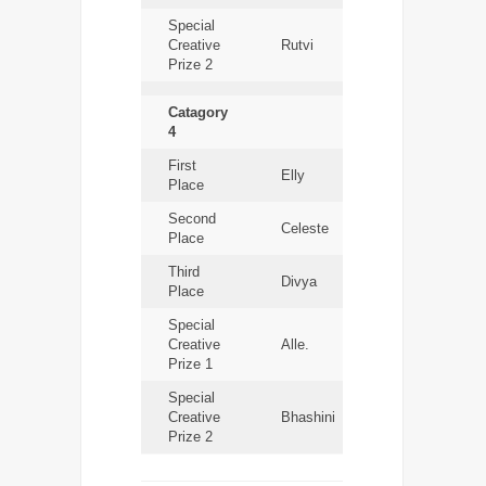
Special
Creative
Rutvi
Prize 2
Catagory
4
First
Elly
Place
Second
Celeste
Place
Third
Divya
Place
Special
Creative
Alle.
Prize 1
Special
Creative
Bhashini
Prize 2