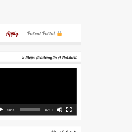
Apply
Parent Portal
5 Steps Academy In A Nutshell
eo
yer
00:00
02:01