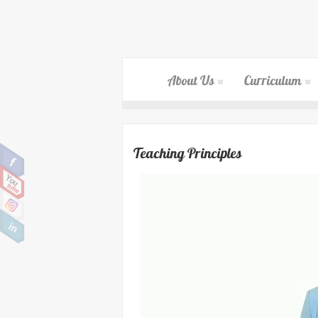
About Us
Curriculum
Teaching Principles
Video
Player