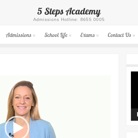
5 Steps Academy
Admissions Hotline: 8655 0005
Admissions
School Life
Exams
Contact Us
Vid
Pla