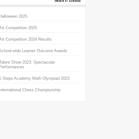
News & Events
Halloween 2025
Art Competition 2025
Art Competition 2024 Results
School-wide Learner Outcome Awards
Talent Show 2023: Spectacular
Performances
5 Steps Academy Math Olympiad 2023
International Chess Championship