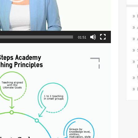
01:51