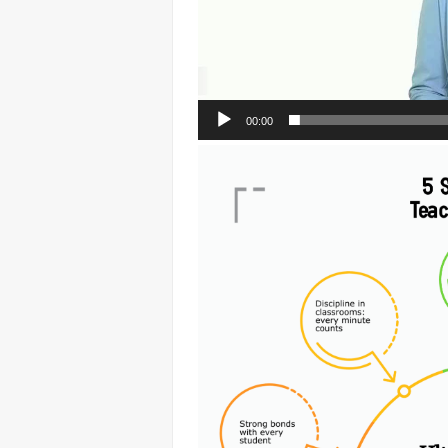
00:00