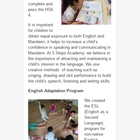
complete and
pass the HSK
4.
It is important
for children to
obtain equal exposure to both English and
Mandarin, it helps to increase a child’s
confidence in speaking and communicating in
Mandarin. At 5 Steps Academy, we believe in
the importance of attracting and maintaining a
child’s interest in the language. We use
creative methods of teaching such as
singing, drawing and skit performance to build
the child’s speech, listening and writing skills.
English Adaptation Program
We created
the ESL
(English as a
Second
Language)
program for
non-native
English