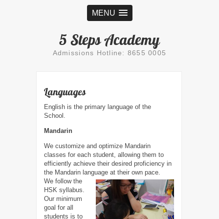
MENU
5 Steps Academy
Admissions Hotline: 8655 0005
Languages
English is the primary language of the
School.
Mandarin
We customize and optimize Mandarin
classes for each student, allowing them to
efficiently achieve their desired proficiency in
the Mandarin language at their own pace.
We follow the
HSK syllabus.
Our minimum
goal for all
students is to