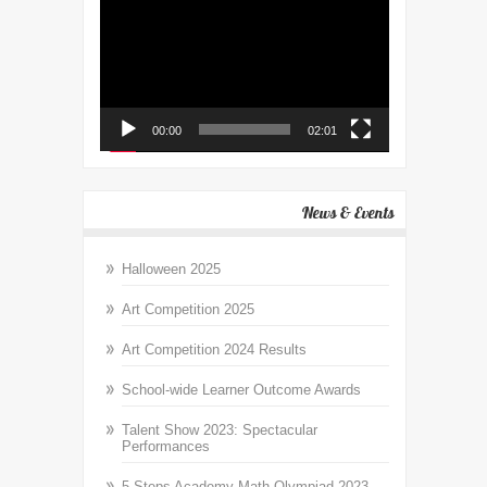
Player
00:00
02:01
News & Events
Halloween 2025
Art Competition 2025
Art Competition 2024 Results
School-wide Learner Outcome Awards
Talent Show 2023: Spectacular
Performances
5 Steps Academy Math Olympiad 2023