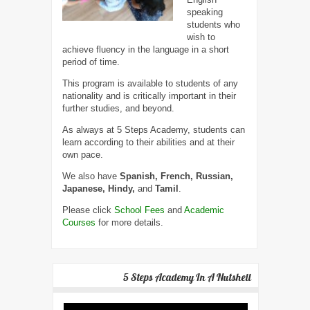
speaking
students who
wish to
achieve fluency in the language in a short
period of time.
This program is available to students of any
nationality and is critically important in their
further studies, and beyond.
As always at 5 Steps Academy, students can
learn according to their abilities and at their
own pace.
We also have
Spanish, French, Russian,
Japanese, Hindy,
and
Tamil
.
Please click
School Fees
and
Academic
Courses
for more details.
5 Steps Academy In A Nutshell
Video