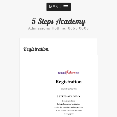
MENU
5 Steps Academy
Admissions Hotline: 8655 0005
Registration