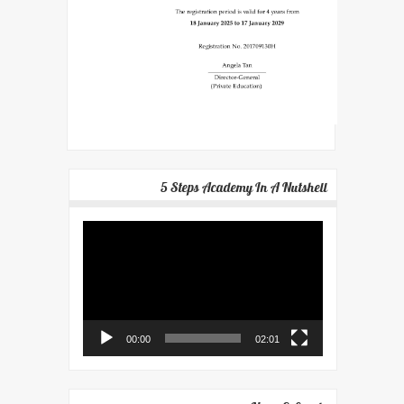
5 Steps Academy In A Nutshell
Video
Player
00:00
02:01