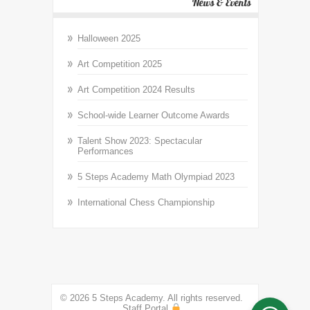
News & Events
Halloween 2025
Art Competition 2025
Art Competition 2024 Results
School-wide Learner Outcome Awards
Talent Show 2023: Spectacular
Performances
5 Steps Academy Math Olympiad 2023
International Chess Championship
© 2026 5 Steps Academy. All rights reserved.
Staff Portal