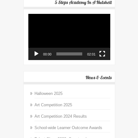
5 Steps Academy In A Nutshell
Video
Player
00:00
02:01
News & Events
Halloween 2025
Art Competition 2025
Art Competition 2024 Results
School-wide Learner Outcome Awards