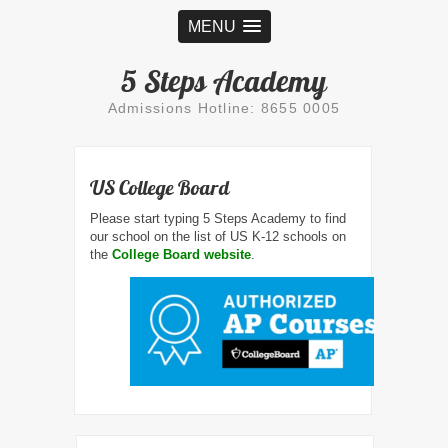
MENU
5 Steps Academy
Admissions Hotline: 8655 0005
US College Board
Please start typing 5 Steps Academy to find
our school on the list of US K-12 schools on
the
College Board website
.