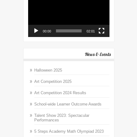
00:00
02:01
News & Events
Halloween 2025
Art Competition 2025
Art Competition 2024 Results
School-wide Learner Outcome Awards
Talent Show 2023: Spectacular
Performances
5 Steps Academy Math Olympiad 2023