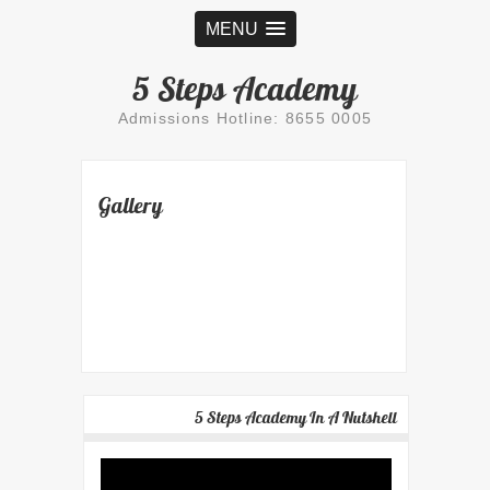
MENU
5 Steps Academy
Admissions Hotline: 8655 0005
Gallery
5 Steps Academy In A Nutshell
Video
Player