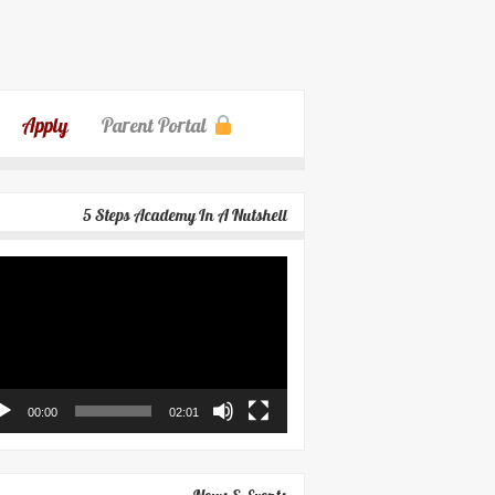
Apply
Parent Portal
5 Steps Academy In A Nutshell
eo
yer
00:00
02:01