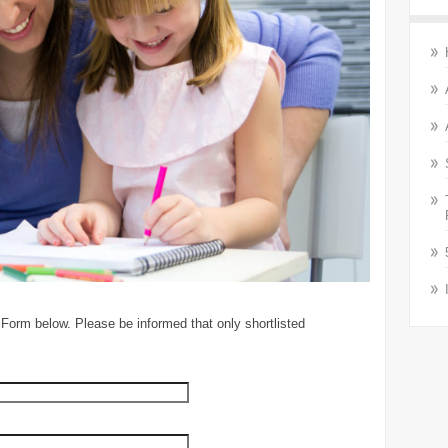
 Form below. Please be informed that only shortlisted