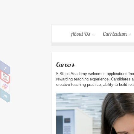
About Us
Curriculum
Careers
5 Steps Academy welcomes applications from 
rewarding teaching experience. Candidates ar
creative teaching practice, ability to build re