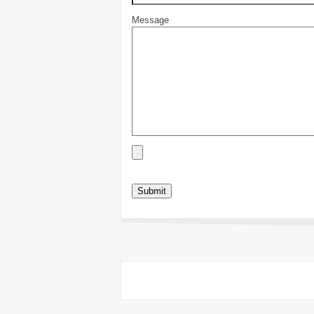
Message