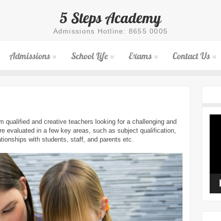
5 Steps Academy
Admissions Hotline: 8655 0005
Admissions
School Life
Exams
Contact Us
Vid
qualified and creative teachers looking for a challenging and
Pla
e evaluated in a few key areas, such as subject qualification,
lationships with students, staff, and parents etc.