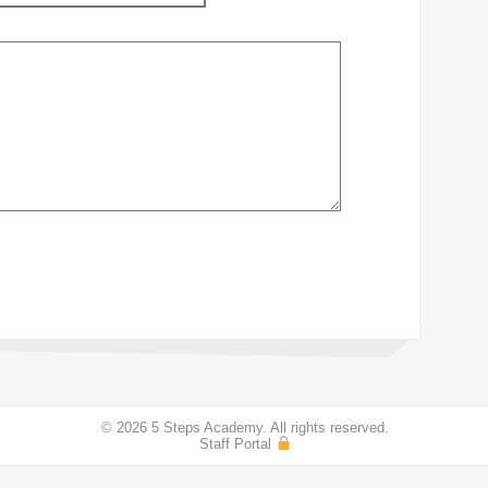
© 2026 5 Steps Academy. All rights reserved.
Staff Portal