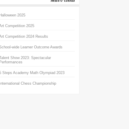
News & Events
Halloween 2025
Art Competition 2025
Art Competition 2024 Results
School-wide Learner Outcome Awards
Talent Show 2023: Spectacular
Performances
5 Steps Academy Math Olympiad 2023
International Chess Championship