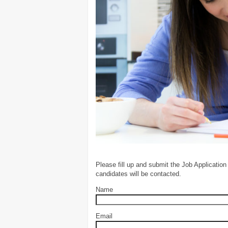
Please fill up and submit the Job Application
candidates will be contacted.
Name
Email