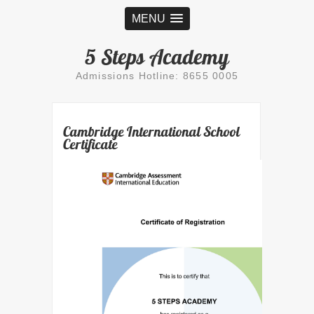
MENU
5 Steps Academy
Admissions Hotline: 8655 0005
Cambridge International School
Certificate