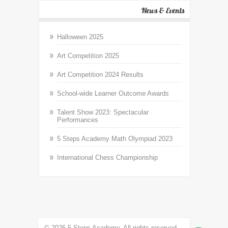
News & Events
Halloween 2025
Art Competition 2025
Art Competition 2024 Results
School-wide Learner Outcome Awards
Talent Show 2023: Spectacular
Performances
5 Steps Academy Math Olympiad 2023
International Chess Championship
© 2026 5 Steps Academy. All rights reserved.