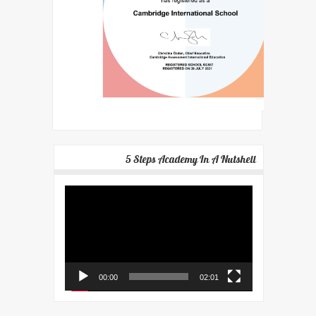
5 Steps Academy In A Nutshell
Video
Player
00:00
02:01