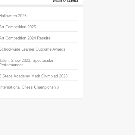
News & Events
Halloween 2025
Art Competition 2025
Art Competition 2024 Results
School-wide Learner Outcome Awards
Talent Show 2023: Spectacular
Performances
5 Steps Academy Math Olympiad 2023
International Chess Championship