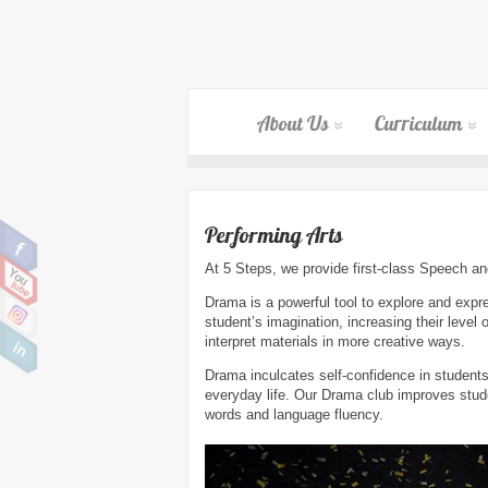
About Us
Curriculum
Performing Arts
At 5 Steps, we provide first-class Speech 
Drama is a powerful tool to explore and expre
student’s imagination, increasing their level 
interpret materials in more creative ways.
Drama inculcates self-confidence in students
everyday life. Our Drama club improves stude
words and language fluency.