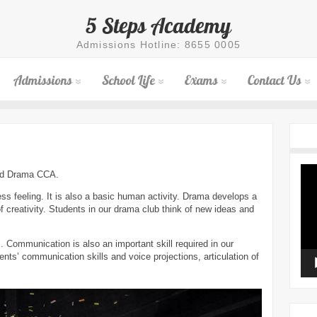
5 Steps Academy
Admissions Hotline: 8655 0005
Admissions
School Life
Exams
Contact Us
Vid
and Drama CCA.
Pla
ss feeling. It is also a basic human activity. Drama develops a
of creativity. Students in our drama club think of new ideas and
. Communication is also an important skill required in our
nts’ communication skills and voice projections, articulation of