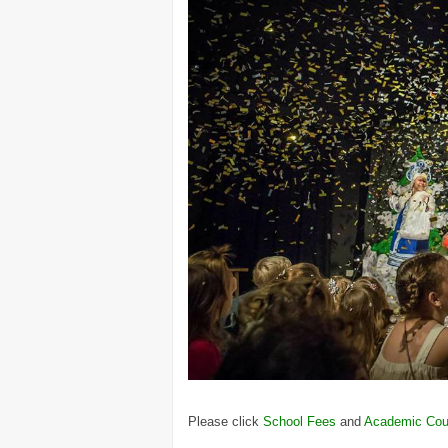
Please click
School Fees
and
Academic Cou