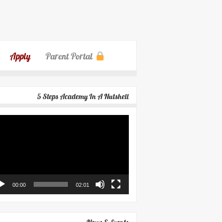
Apply
Parent Portal
5 Steps Academy In A Nutshell
eo
yer
00:00
02:01