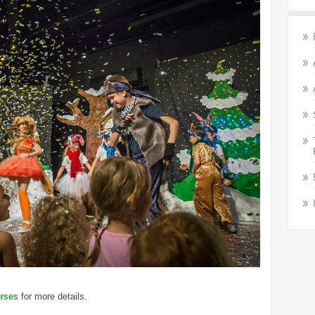
rses
for more details.