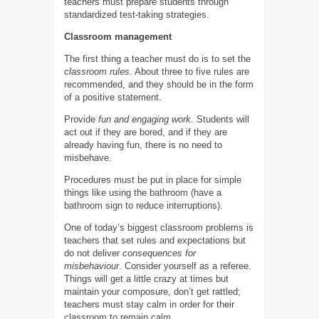
teachers must prepare students through
standardized test-taking strategies.
Classroom management
The first thing a teacher must do is to set the
classroom rules
. About three to five rules are
recommended, and they should be in the form
of a positive statement.
Provide
fun and engaging work
. Students will
act out if they are bored, and if they are
already having fun, there is no need to
misbehave.
Procedures must be put in place for simple
things like using the bathroom (have a
bathroom sign to reduce interruptions).
One of today’s biggest classroom problems is
teachers that set rules and expectations but
do not deliver
consequences for
misbehaviour
. Consider yourself as a referee.
Things will get a little crazy at times but
maintain your composure, don’t get rattled;
teachers must stay calm in order for their
classroom to remain calm.