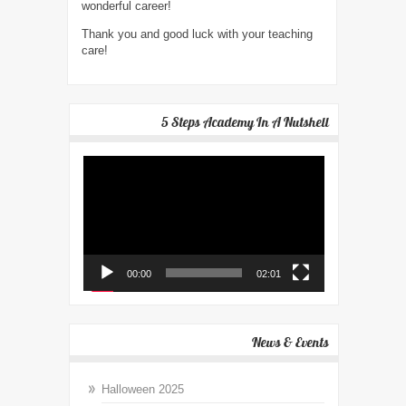
wonderful career!
Thank you and good luck with your teaching
care!
5 Steps Academy In A Nutshell
Video
Player
00:00
02:01
News & Events
Halloween 2025