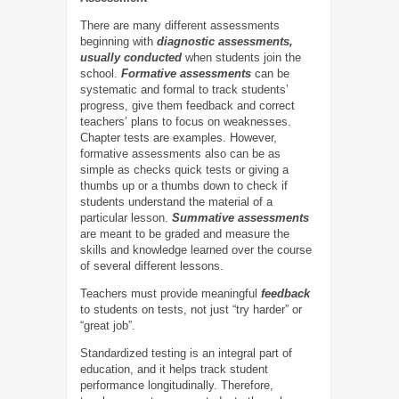
There are many different assessments
beginning with
diagnostic assessments,
usually conducted
when students join the
school.
Formative assessments
can be
systematic and formal to track students’
progress, give them feedback and correct
teachers’ plans to focus on weaknesses.
Chapter tests are examples. However,
formative assessments also can be as
simple as checks quick tests or giving a
thumbs up or a thumbs down to check if
students understand the material of a
particular lesson.
Summative assessments
are meant to be graded and measure the
skills and knowledge learned over the course
of several different lessons.
Teachers must provide meaningful
feedback
to students on tests, not just “try harder” or
“great job”.
Standardized testing is an integral part of
education, and it helps track student
performance longitudinally. Therefore,