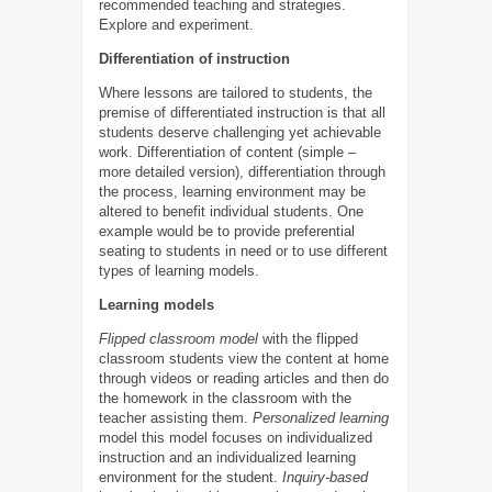
recommended teaching and strategies.
Explore and experiment.
Differentiation of instruction
Where lessons are tailored to students, the
premise of differentiated instruction is that all
students deserve challenging yet achievable
work. Differentiation of content (simple –
more detailed version), differentiation through
the process, learning environment may be
altered to benefit individual students. One
example would be to provide preferential
seating to students in need or to use different
types of learning models.
Learning models
Flipped classroom model
with the flipped
classroom students view the content at home
through videos or reading articles and then do
the homework in the classroom with the
teacher assisting them.
Personalized learning
model this model focuses on individualized
instruction and an individualized learning
environment for the student.
Inquiry-based