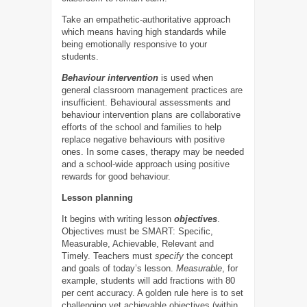
Take an empathetic-authoritative approach
which means having high standards while
being emotionally responsive to your
students.
Behaviour intervention
is used when
general classroom management practices are
insufficient. Behavioural assessments and
behaviour intervention plans are collaborative
efforts of the school and families to help
replace negative behaviours with positive
ones. In some cases, therapy may be needed
and a school-wide approach using positive
rewards for good behaviour.
Lesson planning
It begins with writing lesson
objectives
.
Objectives must be SMART: Specific,
Measurable, Achievable, Relevant and
Timely. Teachers must
specify
the concept
and goals of today’s lesson.
Measurable
, for
example, students will add fractions with 80
per cent accuracy. A golden rule here is to set
challenging yet achievable objectives (within