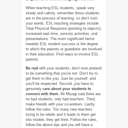
When teaching ESL students, speak very
slowly and calmly, remember these students
are in the process of learning, so don’t rush
your words. ESL teaching strategies include
Total Physical Response (pointing to objects),
increased wait time, sensory activities, oral
presentations. The most significant factor
towards ESL student success is the degree
to which the parents or guardians are involved
in their education. Find ways to involve ESL
parents.
Be real
with your students; don’t ever pretend
to be something that you’re not. Don’t try to
get them to like you. Just be yourself, and
you’ll be respected. Second, you have to
genuinely
care about your students to
connect with them
.
Mr Miyagi said there are
no bad students, only bad teachers. Third,
make friends with your co-workers. Lastly,
follow the rules. Too many new teachers
trying to be rebels and it leads to them get
into trouble, they get fired. Follow the rules,
follow the above tips and you will have a