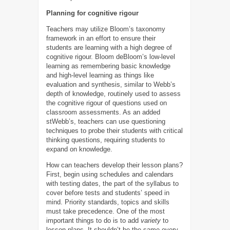
Planning for cognitive rigour
Teachers may utilize Bloom’s taxonomy
framework in an effort to ensure their
students are learning with a high degree of
cognitive rigour. Bloom deBloom’s low-level
learning as remembering basic knowledge
and high-level learning as things like
evaluation and synthesis, similar to Webb’s
depth of knowledge, routinely used to assess
the cognitive rigour of questions used on
classroom assessments. As an added
stWebb’s, teachers can use questioning
techniques to probe their students with critical
thinking questions, requiring students to
expand on knowledge.
How can teachers develop their lesson plans?
First, begin using schedules and calendars
with testing dates, the part of the syllabus to
cover before tests and students’ speed in
mind. Priority standards, topics and skills
must take precedence. One of the most
important things to do is to add
variety
to
lesson plans. It shouldn’t be the same every