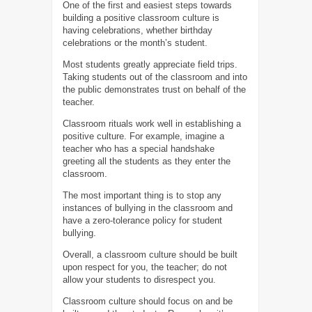
One of the first and easiest steps towards
building a positive classroom culture is
having celebrations, whether birthday
celebrations or the month’s student.
Most students greatly appreciate field trips.
Taking students out of the classroom and into
the public demonstrates trust on behalf of the
teacher.
Classroom rituals work well in establishing a
positive culture. For example, imagine a
teacher who has a special handshake
greeting all the students as they enter the
classroom.
The most important thing is to stop any
instances of bullying in the classroom and
have a zero-tolerance policy for student
bullying.
Overall, a classroom culture should be built
upon respect for you, the teacher; do not
allow your students to disrespect you.
Classroom culture should focus on and be