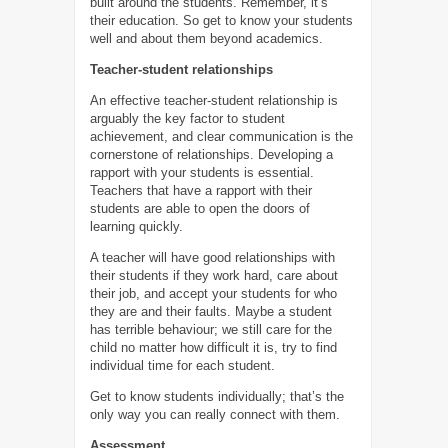
built around the students. Remember, it’s
their education. So get to know your students
well and about them beyond academics.
Teacher-student relationships
An effective teacher-student relationship is
arguably the key factor to student
achievement, and clear communication is the
cornerstone of relationships. Developing a
rapport with your students is essential.
Teachers that have a rapport with their
students are able to open the doors of
learning quickly.
A teacher will have good relationships with
their students if they work hard, care about
their job, and accept your students for who
they are and their faults. Maybe a student
has terrible behaviour; we still care for the
child no matter how difficult it is, try to find
individual time for each student.
Get to know students individually; that’s the
only way you can really connect with them.
Assessment