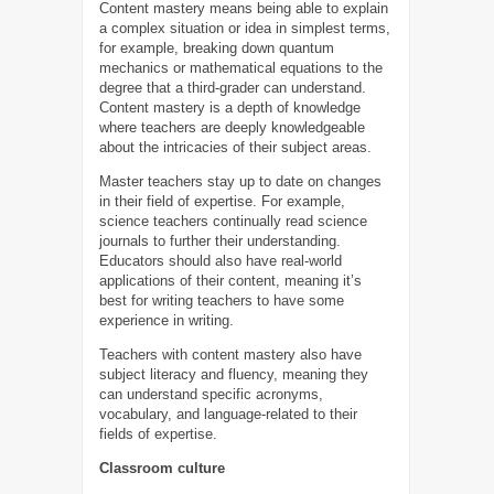
Content mastery means being able to explain
a complex situation or idea in simplest terms,
for example, breaking down quantum
mechanics or mathematical equations to the
degree that a third-grader can understand.
Content mastery is a depth of knowledge
where teachers are deeply knowledgeable
about the intricacies of their subject areas.
Master teachers stay up to date on changes
in their field of expertise. For example,
science teachers continually read science
journals to further their understanding.
Educators should also have real-world
applications of their content, meaning it’s
best for writing teachers to have some
experience in writing.
Teachers with content mastery also have
subject literacy and fluency, meaning they
can understand specific acronyms,
vocabulary, and language-related to their
fields of expertise.
Classroom culture