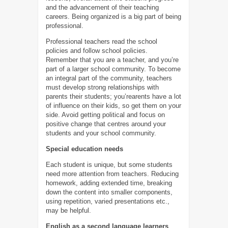
and the advancement of their teaching
careers. Being organized is a big part of being
professional.
Professional teachers read the school
policies and follow school policies.
Remember that you are a teacher, and you’re
part of a larger school community. To become
an integral part of the community, teachers
must develop strong relationships with
parents their students; you’rearents have a lot
of influence on their kids, so get them on your
side. Avoid getting political and focus on
positive change that centres around your
students and your school community.
Special education needs
Each student is unique, but some students
need more attention from teachers. Reducing
homework, adding extended time, breaking
down the content into smaller components,
using repetition, varied presentations etc.,
may be helpful.
English as a second language learners