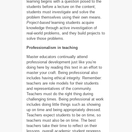
learning begins with a question posed to the
students before a lecture on the content;
students must investigate and solve the
problem themselves using their own means.
Project-based
learning students acquire
knowledge through active investigation of
real-world problems, and they build projects to
solve those problems.
Professionalism in teaching
Master educators continually attend
professional development just like you’re
doing here by reading this text in an effort to
master your craft. Being professional also
includes having ethical integrity. Remember:
teachers are role models for their students
and representatives of the community.
Teachers must do the right thing during
challenging times. Being professional at work
includes doing little things such as showing
up on time and being appropriately dressed.
Teachers expect students to be on time, so
teachers must also be on time. The best
teachers take their time to reflect on their
lessons, overall academic student progress