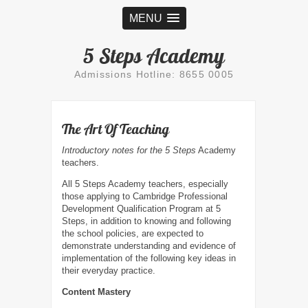
MENU
5 Steps Academy
Admissions Hotline: 8655 0005
The Art Of Teaching
Introductory notes for the 5 Steps
Academy
teachers.
All 5 Steps Academy teachers, especially
those applying to Cambridge Professional
Development Qualification Program at 5
Steps, in addition to knowing and following
the school policies, are expected to
demonstrate understanding and evidence of
implementation of the following key ideas in
their everyday practice.
Content Mastery