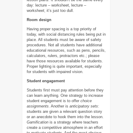
day: lecture – worksheet, lecture –
worksheet; it’s just too dull.
Room design
Having proper spacing is a top priority of
today, with social distancing rules being put in
place. All students must be aware of safety
procedures. Not all students have additional
educational resources, such as pens, pencils,
calculators, rulers, protractors etc.; please
have those resources available for students.
Proper lighting is quite important, especially
for students with impaired vision.
Student engagement
Students first must pay attention before they
can learn anything. One strategy to increase
student engagement is to offer
choice
assignments
. Another is
anticipatory sets
:
students are given a relevant question story
or an anecdote to hook them into the lesson.
Gamification
is a strategy where teachers
create a competitive atmosphere in an effort
to motivate students. And the most obvious