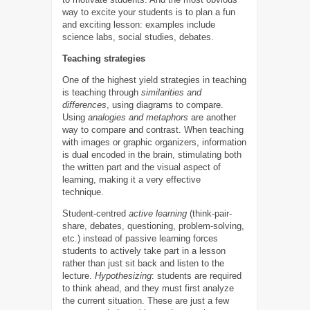
way to excite your students is to plan a fun
and exciting lesson: examples include
science labs, social studies, debates.
Teaching strategies
One of the highest yield strategies in teaching
is teaching through
similarities and
differences
, using diagrams to compare.
Using
analogies and metaphors
are another
way to compare and contrast. When teaching
with images or graphic organizers, information
is dual encoded in the brain, stimulating both
the written part and the visual aspect of
learning, making it a very effective
technique.
Student-centred
active learning
(think-pair-
share, debates, questioning, problem-solving,
etc.) instead of passive learning forces
students to actively take part in a lesson
rather than just sit back and listen to the
lecture.
Hypothesizing
: students are required
to think ahead, and they must first analyze
the current situation. These are just a few