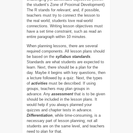
the student’s Zone of Proximal Development).
The R stands for
relevant,
and, if possible,
teachers must try to connect the lesson to
the real world; students love real-world
connections. Writing lesson objectives must
have a set time constraint, such as read an
entire paragraph within 10 minutes.
When planning lessons, there are several
required components. All lesson plans should
be based on the
syllabus standards
.
Standards are what students are expected to
learn. Next, there should be a plan for the
day. Maybe it begins with key questions, then
a lecture followed by a quiz. Next, the types
of
activities
must be described. If using
groups, teachers may plan groups in
advance. Any
assessment
that is to be given
should be included in the lesson plans. It
would help if you always planned your
quizzes and chapter tests in advance.
Differentiation
, while time-consuming, is a
necessary part of lesson planning; not all
students are on the same level, and teachers
need to plan for that.