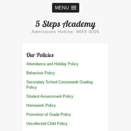
MENU
5 Steps Academy
Admissions Hotline: 8655 0005
Our Policies
Attendance and Holiday Policy
Behaviour Policy
Secondary School Coursework Grading
Policy
Student Assessment Policy
Homework Policy
Promotion of Grade Policy
Uncollected Child Policy