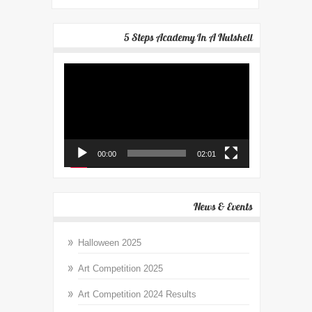
5 Steps Academy In A Nutshell
Video
Player
00:00
02:01
News & Events
Halloween 2025
Art Competition 2025
Art Competition 2024 Results