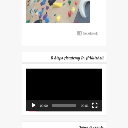
facebook
5 Steps Academy In A Nutshell
Video
Player
00:00
02:01
News & Events