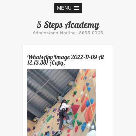
MENU
5 Steps Academy
Admissions Hotline: 8655 0005
WhatsApp Image 2022-11-09 At
12.13.381 (Copy)