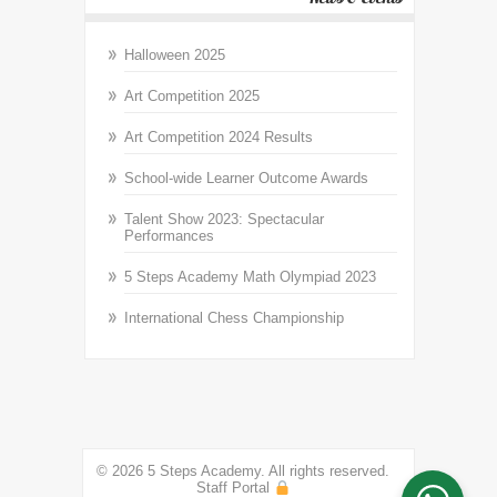
Halloween 2025
Art Competition 2025
Art Competition 2024 Results
School-wide Learner Outcome Awards
Talent Show 2023: Spectacular
Performances
5 Steps Academy Math Olympiad 2023
International Chess Championship
© 2026 5 Steps Academy. All rights reserved.
Staff Portal