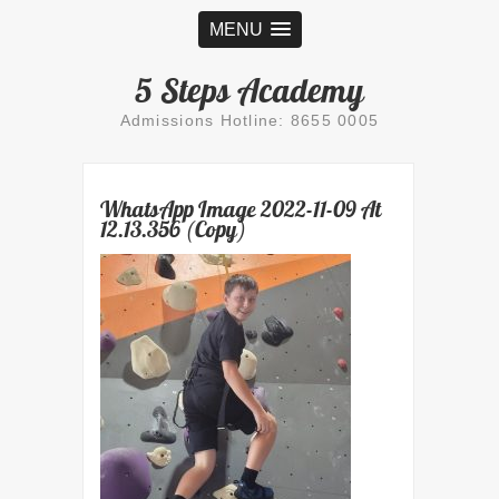
MENU
5 Steps Academy
Admissions Hotline: 8655 0005
WhatsApp Image 2022-11-09 At
12.13.356 (Copy)