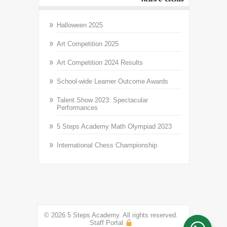
Halloween 2025
Art Competition 2025
Art Competition 2024 Results
School-wide Learner Outcome Awards
Talent Show 2023: Spectacular
Performances
5 Steps Academy Math Olympiad 2023
International Chess Championship
© 2026 5 Steps Academy. All rights reserved.
Staff Portal