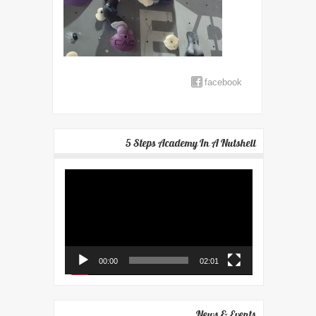
facebook
5 Steps Academy In A Nutshell
Video
Player
00:00
02:01
News & Events