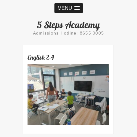
MENU
5 Steps Academy
Admissions Hotline: 8655 0005
English 2-4