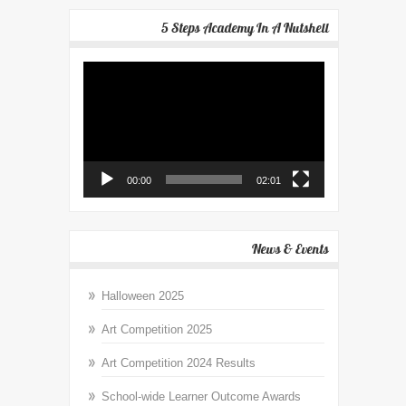
5 Steps Academy In A Nutshell
Video
Player
00:00
02:01
News & Events
Halloween 2025
Art Competition 2025
Art Competition 2024 Results
School-wide Learner Outcome Awards