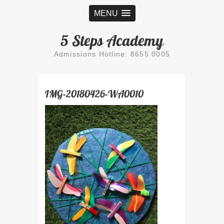
MENU
5 Steps Academy
Admissions Hotline: 8655 0005
IMG-20180426-WA0010