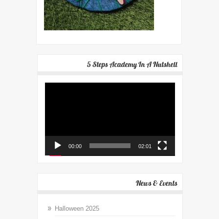
5 Steps Academy In A Nutshell
Video
Player
00:00
02:01
News & Events
Halloween 2025