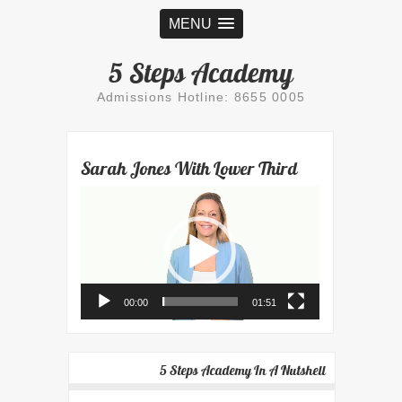
MENU
5 Steps Academy
Admissions Hotline: 8655 0005
Sarah Jones With Lower Third
Video
Player
00:00
01:51
5 Steps Academy In A Nutshell