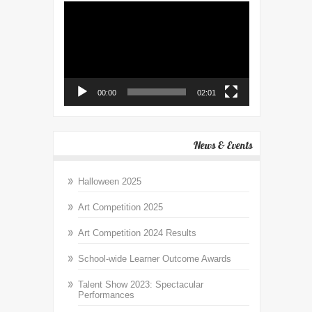
Video
Player
00:00
02:01
News & Events
Halloween 2025
Art Competition 2025
Art Competition 2024 Results
School-wide Learner Outcome Awards
Talent Show 2023: Spectacular
Performances