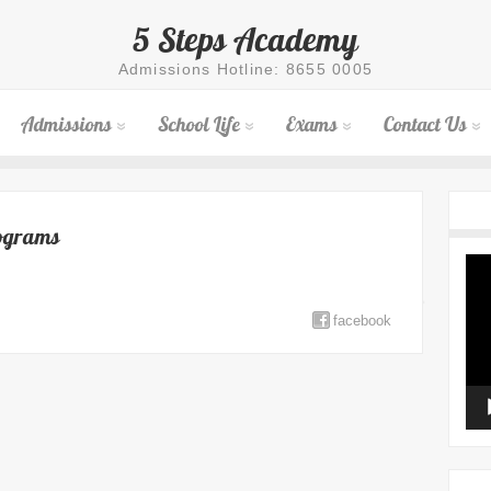
5 Steps Academy
Admissions Hotline: 8655 0005
Admissions
School Life
Exams
Contact Us
rograms
Vid
Pla
facebook