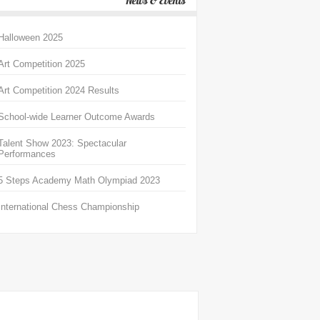
News & Events
Halloween 2025
Art Competition 2025
Art Competition 2024 Results
School-wide Learner Outcome Awards
Talent Show 2023: Spectacular
Performances
5 Steps Academy Math Olympiad 2023
International Chess Championship