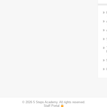
© 2026 5 Steps Academy. All rights reserved.
Staff Portal