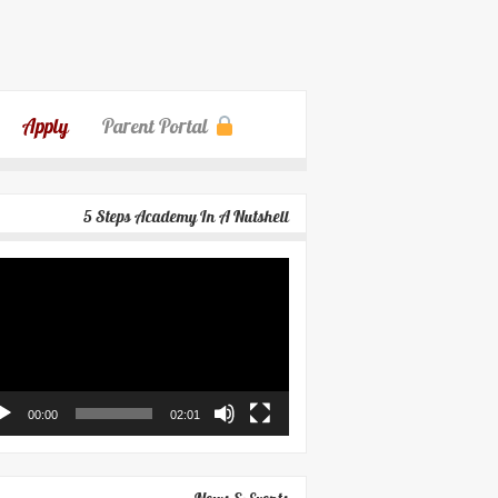
Apply
Parent Portal
5 Steps Academy In A Nutshell
eo
yer
00:00
02:01