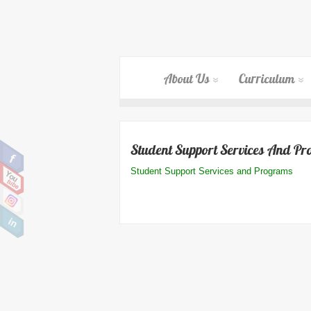
About Us
Curriculum
Student Support Services And P
Student Support Services and Programs