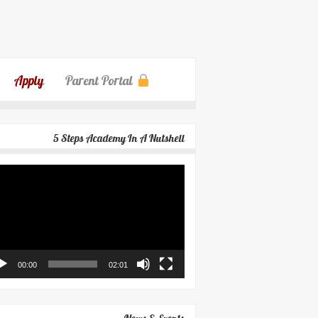
Apply
Parent Portal
5 Steps Academy In A Nutshell
eo
yer
00:00
02:01