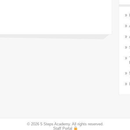
© 2026 5 Steps Academy. All rights reserved.
Staff Portal