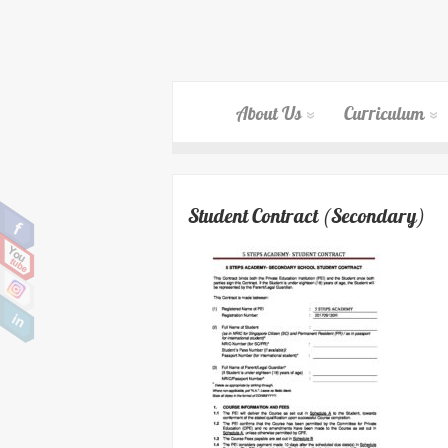
About Us
Curriculum
Student Contract (Secondary)