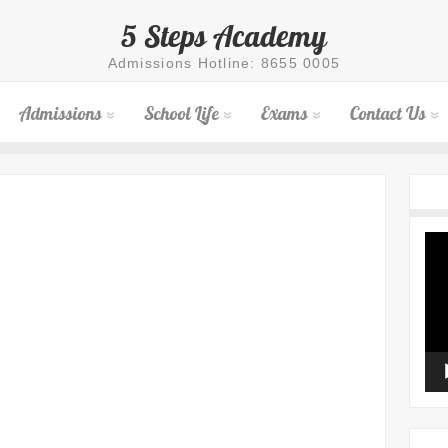
5 Steps Academy
Admissions Hotline: 8655 0005
Admissions
School Life
Exams
Contact Us
Vid
Pla