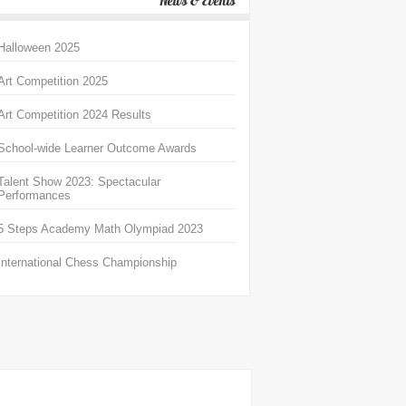
News & Events
Halloween 2025
Art Competition 2025
Art Competition 2024 Results
School-wide Learner Outcome Awards
Talent Show 2023: Spectacular
Performances
5 Steps Academy Math Olympiad 2023
International Chess Championship