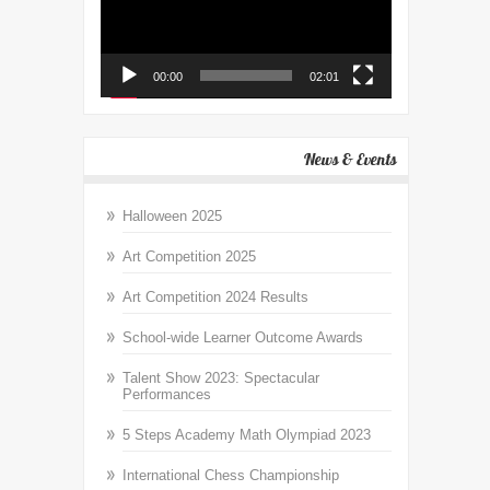
00:00
02:01
News & Events
Halloween 2025
Art Competition 2025
Art Competition 2024 Results
School-wide Learner Outcome Awards
Talent Show 2023: Spectacular
Performances
5 Steps Academy Math Olympiad 2023
International Chess Championship