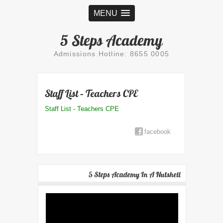
MENU
5 Steps Academy
Admissions Hotline: 8655 0005
Staff List – Teachers CPE
Staff List - Teachers CPE
facebook
5 Steps Academy In A Nutshell
Video
Player