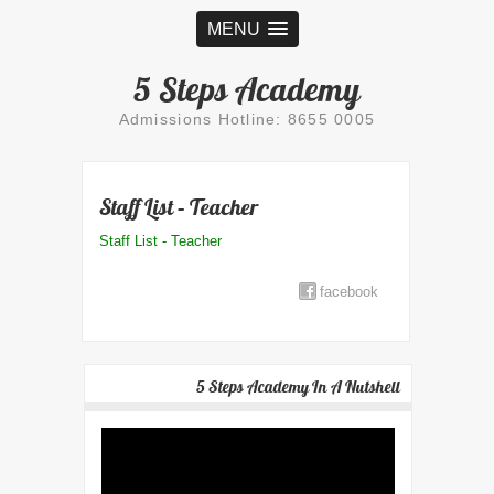
MENU
5 Steps Academy
Admissions Hotline: 8655 0005
Staff List – Teacher
Staff List - Teacher
facebook
5 Steps Academy In A Nutshell
Video
Player