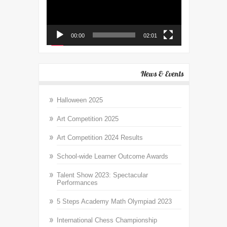
00:00
02:01
News & Events
Halloween 2025
Art Competition 2025
Art Competition 2024 Results
School-wide Learner Outcome Awards
Talent Show 2023: Spectacular
Performances
5 Steps Academy Math Olympiad 2023
International Chess Championship