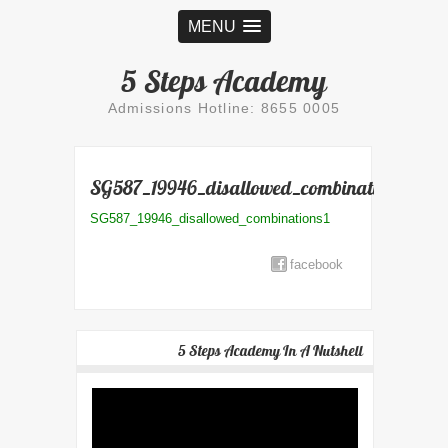
MENU
5 Steps Academy
Admissions Hotline: 8655 0005
SG587_19946_disallowed_combinations1
SG587_19946_disallowed_combinations1
facebook
5 Steps Academy In A Nutshell
Video
Player