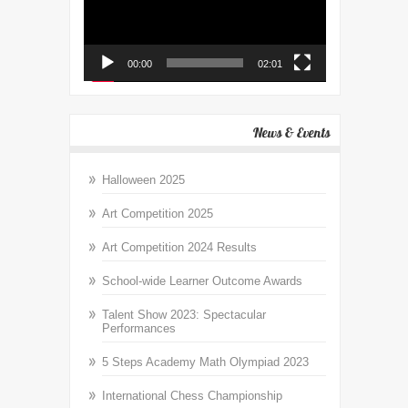
00:00
02:01
News & Events
Halloween 2025
Art Competition 2025
Art Competition 2024 Results
School-wide Learner Outcome Awards
Talent Show 2023: Spectacular
Performances
5 Steps Academy Math Olympiad 2023
International Chess Championship