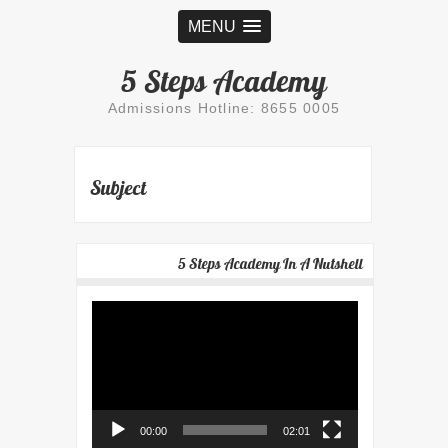
MENU
5 Steps Academy
Admissions Hotline: 8655 0005
Subject
5 Steps Academy In A Nutshell
Video
Player
00:00
02:01