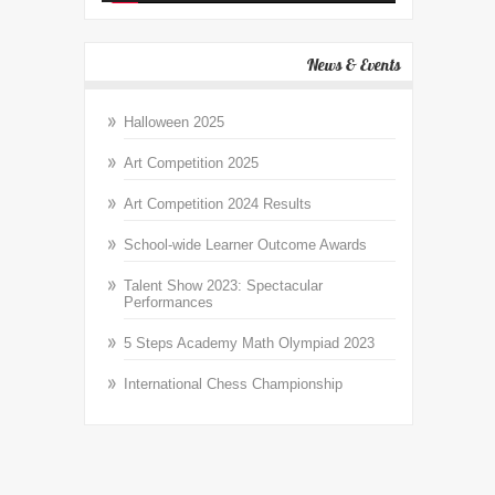
News & Events
Halloween 2025
Art Competition 2025
Art Competition 2024 Results
School-wide Learner Outcome Awards
Talent Show 2023: Spectacular
Performances
5 Steps Academy Math Olympiad 2023
International Chess Championship