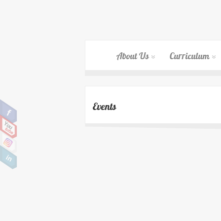
About Us
Curriculum
Events