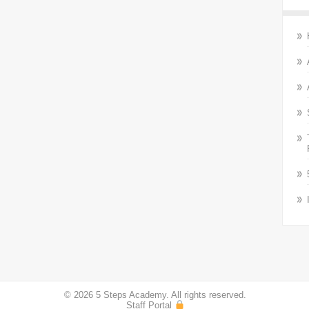
© 2026 5 Steps Academy. All rights reserved.
Staff Portal