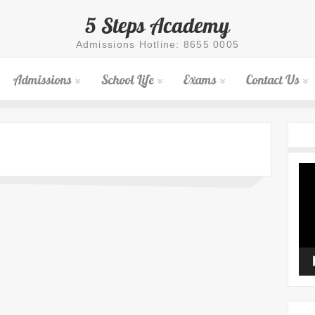
5 Steps Academy
Admissions Hotline: 8655 0005
Admissions
School Life
Exams
Contact Us
Vid
Pla