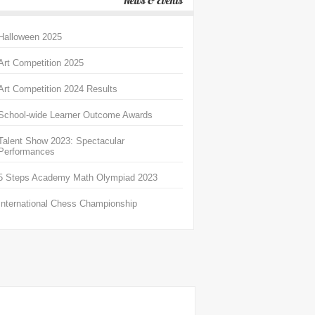
News & Events
Halloween 2025
Art Competition 2025
Art Competition 2024 Results
School-wide Learner Outcome Awards
Talent Show 2023: Spectacular
Performances
5 Steps Academy Math Olympiad 2023
International Chess Championship