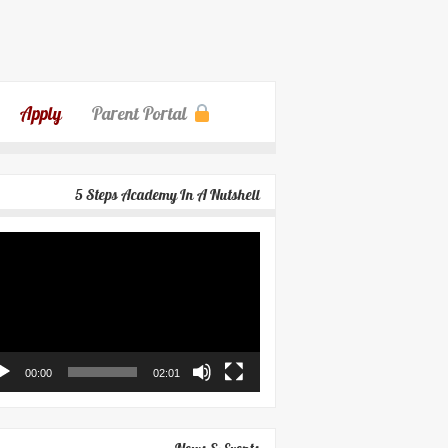
Apply
Parent Portal
5 Steps Academy In A Nutshell
eo
yer
00:00
02:01