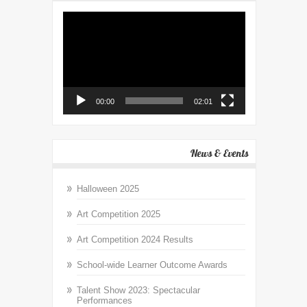
Video
Player
00:00
02:01
News & Events
Halloween 2025
Art Competition 2025
Art Competition 2024 Results
School-wide Learner Outcome Awards
Talent Show 2023: Spectacular
Performances