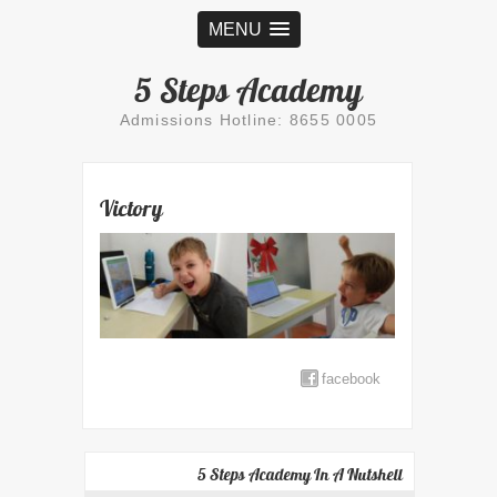
MENU
5 Steps Academy
Admissions Hotline: 8655 0005
Victory
facebook
5 Steps Academy In A Nutshell