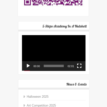
5 Steps Academy In A Nutshell
Video
Player
00:00
02:01
News & Events
Halloween 2025
Art Competition 2025