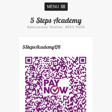
MENU
5 Steps Academy
Admissions Hotline: 8655 0005
5StepsAcademyQR