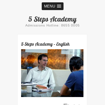
MENU
5 Steps Academy
Admissions Hotline: 8655 0005
5 Steps Academy – English