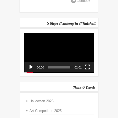
facebook
5 Steps Academy In A Nutshell
Video
Player
00:00
02:01
News & Events
Halloween 2025
Art Competition 2025