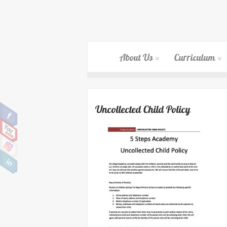
About Us
Curriculum
Uncollected Child Policy