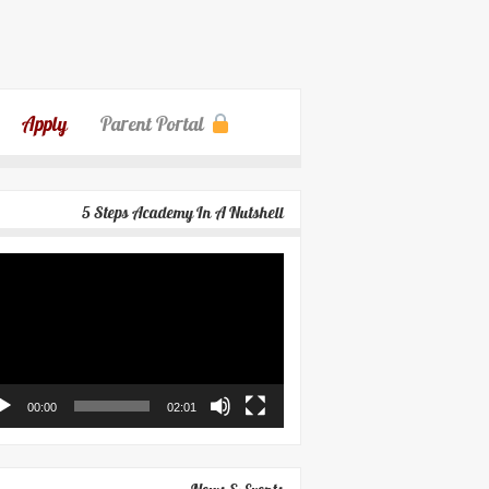
Apply
Parent Portal
5 Steps Academy In A Nutshell
eo
yer
00:00
02:01