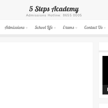
5 Steps Academy
Admissions Hotline: 8655 0005
Admissions
School Life
Exams
Contact Us
Vid
Pla