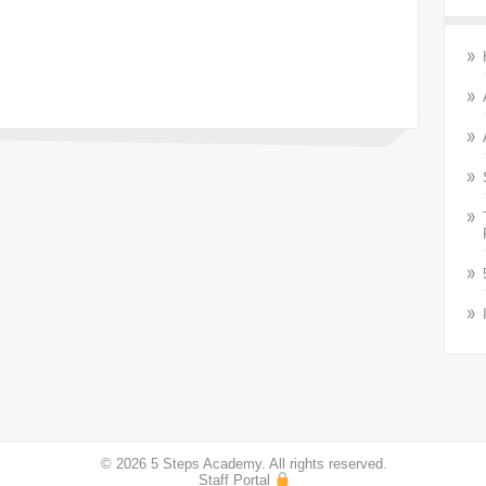
© 2026 5 Steps Academy. All rights reserved.
Staff Portal