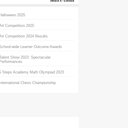
News & Events
Halloween 2025
Art Competition 2025
Art Competition 2024 Results
School-wide Learner Outcome Awards
Talent Show 2023: Spectacular
Performances
5 Steps Academy Math Olympiad 2023
International Chess Championship