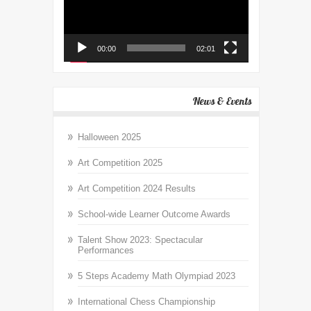
00:00
02:01
News & Events
Halloween 2025
Art Competition 2025
Art Competition 2024 Results
School-wide Learner Outcome Awards
Talent Show 2023: Spectacular
Performances
5 Steps Academy Math Olympiad 2023
International Chess Championship