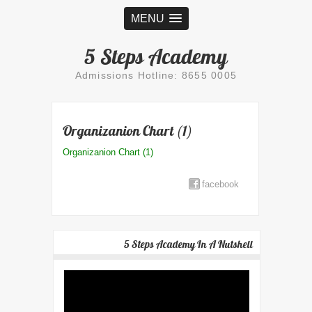
MENU
5 Steps Academy
Admissions Hotline: 8655 0005
Organizanion Chart (1)
Organizanion Chart (1)
facebook
5 Steps Academy In A Nutshell
Video
Player