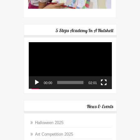
5 Steps Academy In A Nutshell
Video
Player
00:00
02:01
News & Events
Halloween 2025
Art Competition 2025