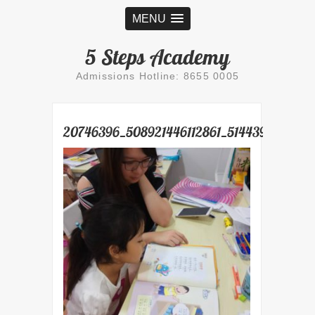
MENU
5 Steps Academy
Admissions Hotline: 8655 0005
20746396_508921446112861_514439427630