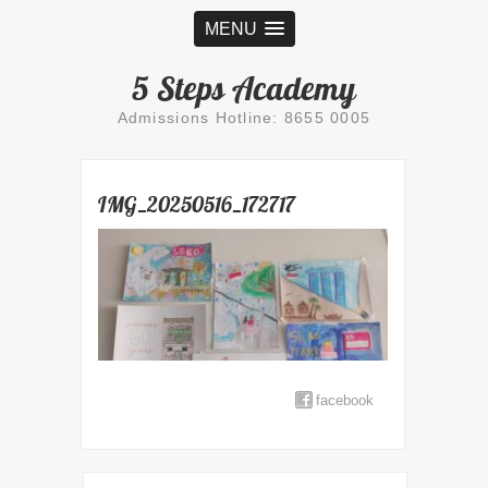
MENU
5 Steps Academy
Admissions Hotline: 8655 0005
IMG_20250516_172717
facebook