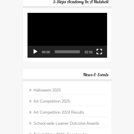
5 Steps Academy In A Nutshell
Video
Player
00:00
02:01
News & Events
Halloween 2025
Art Competition 2025
Art Competition 2024 Results
School-wide Learner Outcome Awards