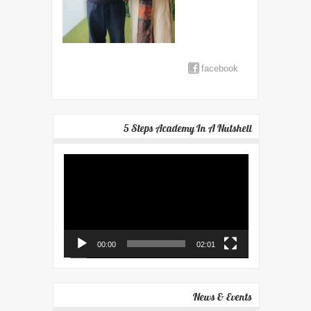
facebook
5 Steps Academy In A Nutshell
Video
Player
00:00
02:01
News & Events