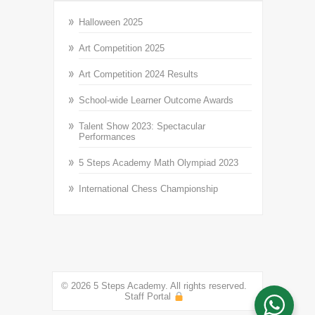
Halloween 2025
Art Competition 2025
Art Competition 2024 Results
School-wide Learner Outcome Awards
Talent Show 2023: Spectacular
Performances
5 Steps Academy Math Olympiad 2023
International Chess Championship
© 2026 5 Steps Academy. All rights reserved.
Staff Portal