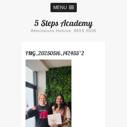
MENU
5 Steps Academy
Admissions Hotline: 8655 0005
IMG_20250516_142455~2