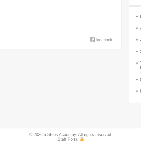
facebook
© 2026 5 Steps Academy. All rights reserved.
Staff Portal