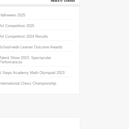
News & Events
Halloween 2025
Art Competition 2025
Art Competition 2024 Results
School-wide Learner Outcome Awards
Talent Show 2023: Spectacular
Performances
5 Steps Academy Math Olympiad 2023
International Chess Championship