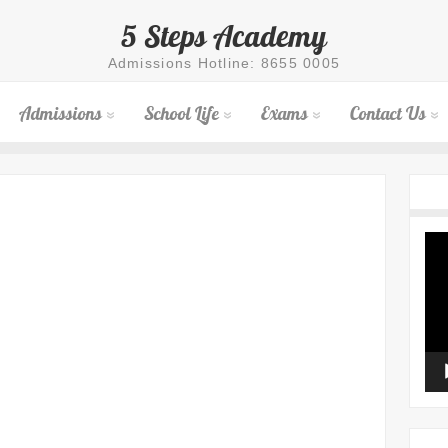
5 Steps Academy
Admissions Hotline: 8655 0005
Admissions
School Life
Exams
Contact Us
Vid
Pla