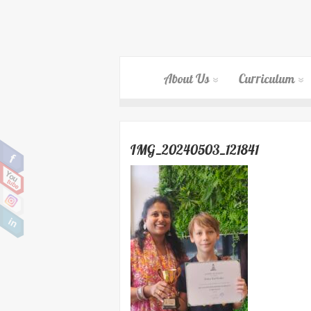
About Us
Curriculum
IMG_20240503_121841