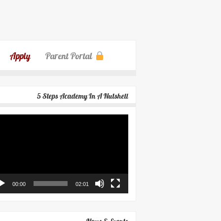
Apply
Parent Portal
5 Steps Academy In A Nutshell
eo
yer
00:00
02:01