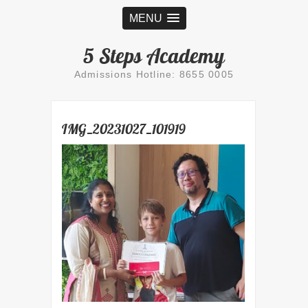
MENU
5 Steps Academy
Admissions Hotline: 8655 0005
IMG_20231027_101919