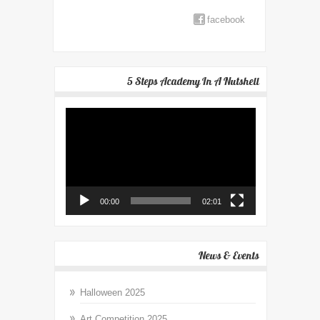
facebook
5 Steps Academy In A Nutshell
Video
Player
00:00
02:01
News & Events
Halloween 2025
Art Competition 2025