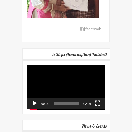
facebook
5 Steps Academy In A Nutshell
Video
Player
00:00
02:01
News & Events