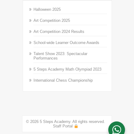
Halloween 2025
Art Competition 2025
Art Competition 2024 Results
School-wide Learner Outcome Awards
Talent Show 2023: Spectacular
Performances
5 Steps Academy Math Olympiad 2023
International Chess Championship
© 2026 5 Steps Academy. All rights reserved.
Staff Portal