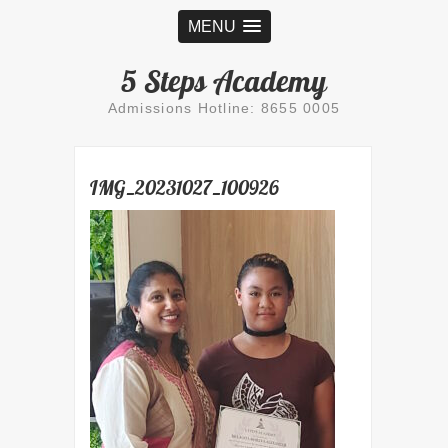
MENU
5 Steps Academy
Admissions Hotline: 8655 0005
IMG_20231027_100926