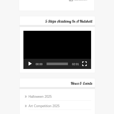
5 Steps Academy In A Nutshell
Video
Player
00:00
02:01
News & Events
Halloween 2025
Art Competition 2025