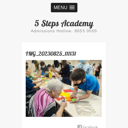
MENU
5 Steps Academy
Admissions Hotline: 8655 0005
IMG_20230825_111131
facebook