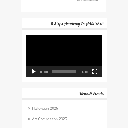
5 Steps Academy In A Nutshell
Video
Player
00:00
02:01
News & Events
Halloween 2025
Art Competition 2025