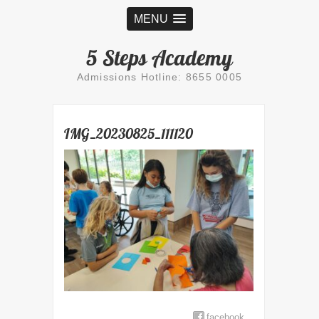
MENU
5 Steps Academy
Admissions Hotline: 8655 0005
IMG_20230825_111120
facebook