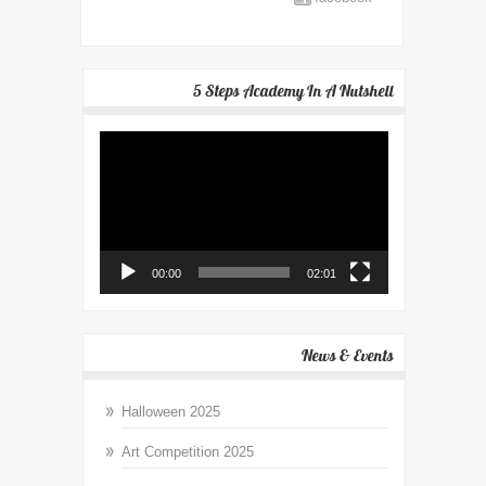
5 Steps Academy In A Nutshell
Video
Player
00:00
02:01
News & Events
Halloween 2025
Art Competition 2025