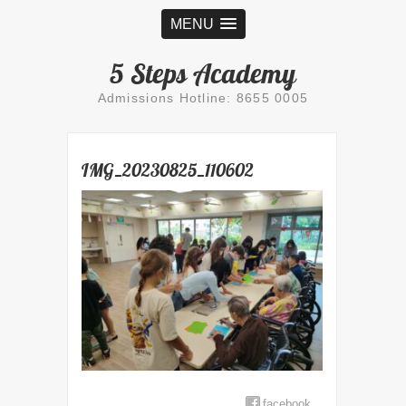
MENU
5 Steps Academy
Admissions Hotline: 8655 0005
IMG_20230825_110602
facebook