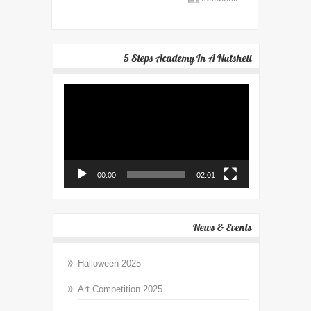
5 Steps Academy In A Nutshell
Video
Player
00:00
02:01
News & Events
Halloween 2025
Art Competition 2025