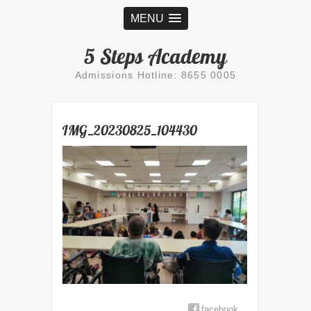
MENU
5 Steps Academy
Admissions Hotline: 8655 0005
IMG_20230825_104430
facebook