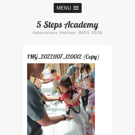
MENU
5 Steps Academy
Admissions Hotline: 8655 0005
IMG_20221107_120012 (Copy)