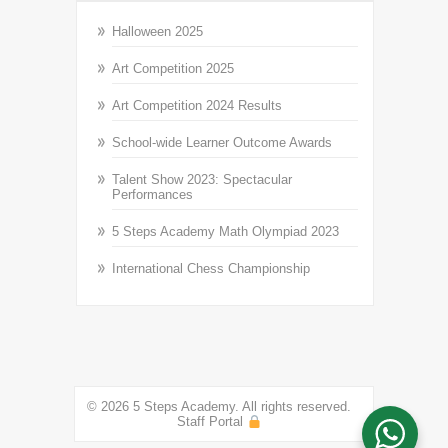
Halloween 2025
Art Competition 2025
Art Competition 2024 Results
School-wide Learner Outcome Awards
Talent Show 2023: Spectacular
Performances
5 Steps Academy Math Olympiad 2023
International Chess Championship
© 2026 5 Steps Academy. All rights reserved.
Staff Portal