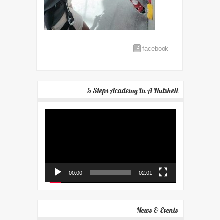
facebook
5 Steps Academy In A Nutshell
Video
Player
00:00
02:01
News & Events