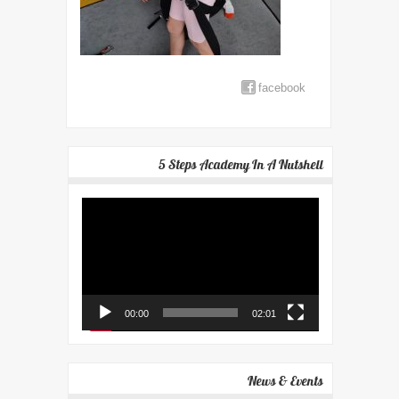
facebook
5 Steps Academy In A Nutshell
Video
Player
00:00
02:01
News & Events