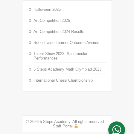
Halloween 2025
Art Competition 2025
Art Competition 2024 Results
School-wide Learner Outcome Awards
Talent Show 2023: Spectacular
Performances
5 Steps Academy Math Olympiad 2023
International Chess Championship
© 2026 5 Steps Academy. All rights reserved.
Staff Portal