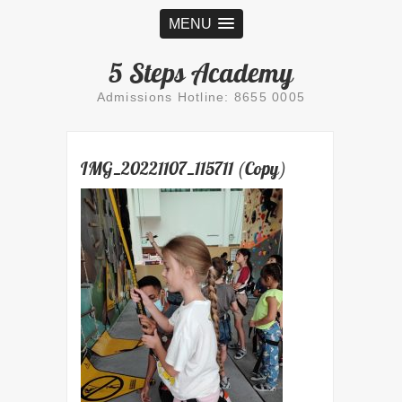
MENU
5 Steps Academy
Admissions Hotline: 8655 0005
IMG_20221107_115711 (Copy)