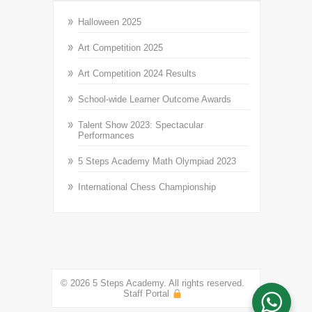
Halloween 2025
Art Competition 2025
Art Competition 2024 Results
School-wide Learner Outcome Awards
Talent Show 2023: Spectacular
Performances
5 Steps Academy Math Olympiad 2023
International Chess Championship
© 2026 5 Steps Academy. All rights reserved.
Staff Portal