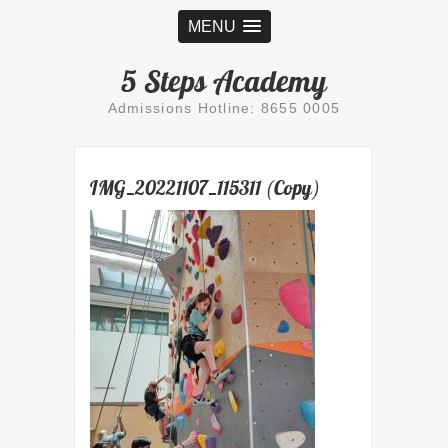
MENU
5 Steps Academy
Admissions Hotline: 8655 0005
IMG_20221107_115311 (Copy)