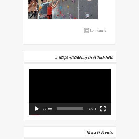
facebook
5 Steps Academy In A Nutshell
Video
Player
00:00
02:01
News & Events