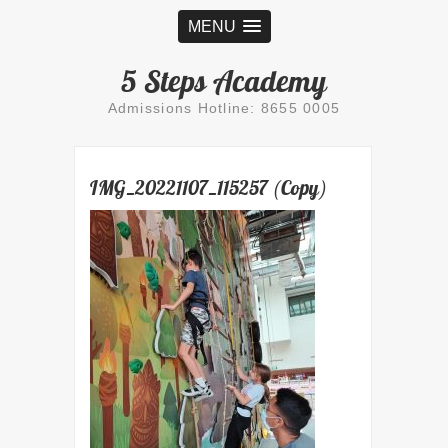
MENU
5 Steps Academy
Admissions Hotline: 8655 0005
IMG_20221107_115257 (Copy)