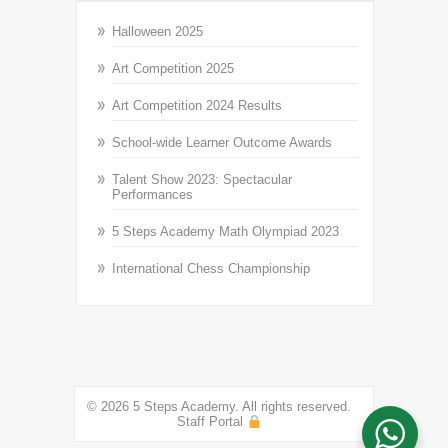
Halloween 2025
Art Competition 2025
Art Competition 2024 Results
School-wide Learner Outcome Awards
Talent Show 2023: Spectacular
Performances
5 Steps Academy Math Olympiad 2023
International Chess Championship
© 2026 5 Steps Academy. All rights reserved.
Staff Portal