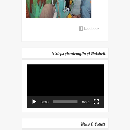
facebook
5 Steps Academy In A Nutshell
Video
Player
00:00
02:01
News & Events