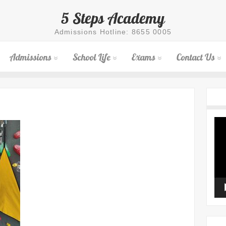
5 Steps Academy
Admissions Hotline: 8655 0005
Admissions
School Life
Exams
Contact Us
Vid
Pla