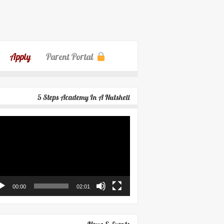
Apply
Parent Portal
5 Steps Academy In A Nutshell
eo
yer
00:00
02:01