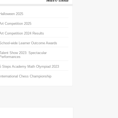
News & Events
Halloween 2025
Art Competition 2025
Art Competition 2024 Results
School-wide Learner Outcome Awards
Talent Show 2023: Spectacular
Performances
5 Steps Academy Math Olympiad 2023
International Chess Championship