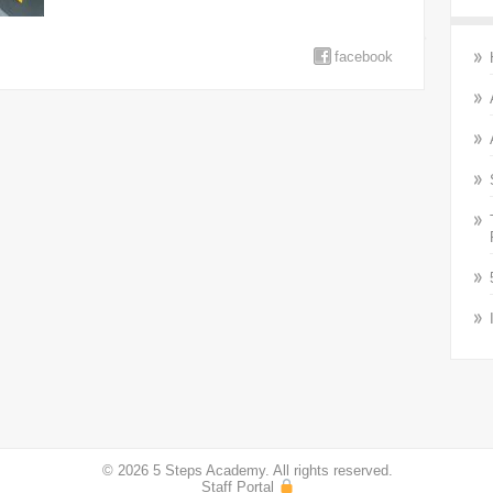
facebook
© 2026 5 Steps Academy. All rights reserved.
Staff Portal