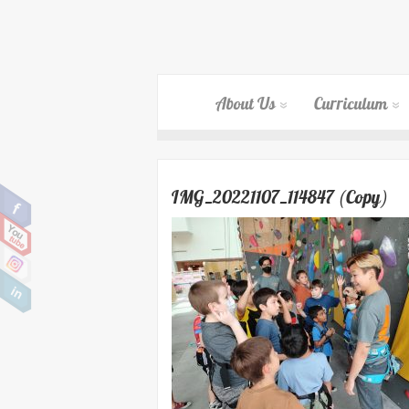
About Us
Curriculum
IMG_20221107_114847 (Copy)