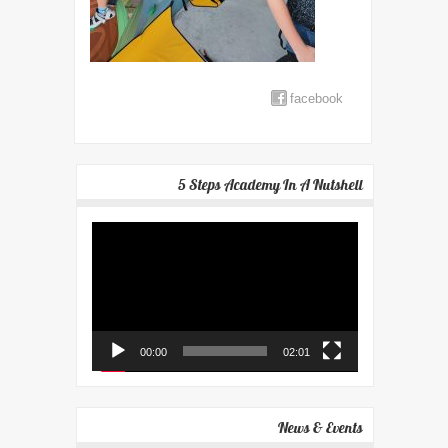
facebook
5 Steps Academy In A Nutshell
Video
Player
00:00
02:01
News & Events