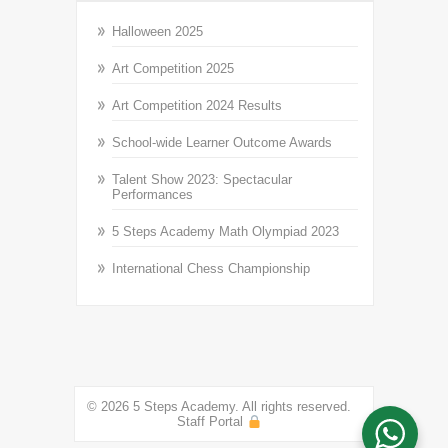
Halloween 2025
Art Competition 2025
Art Competition 2024 Results
School-wide Learner Outcome Awards
Talent Show 2023: Spectacular
Performances
5 Steps Academy Math Olympiad 2023
International Chess Championship
© 2026 5 Steps Academy. All rights reserved.
Staff Portal