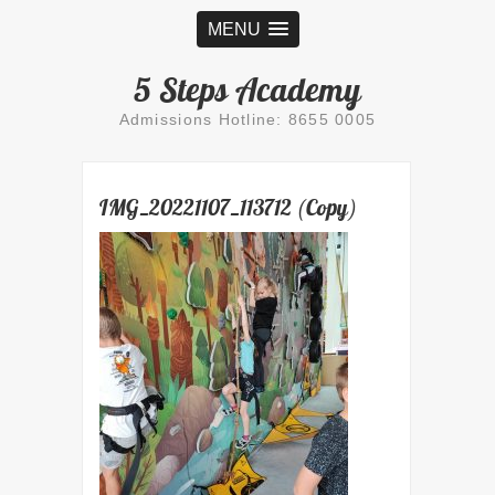
MENU
5 Steps Academy
Admissions Hotline: 8655 0005
IMG_20221107_113712 (Copy)