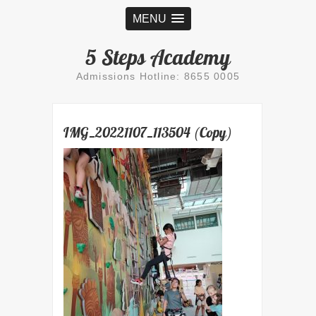
MENU
5 Steps Academy
Admissions Hotline: 8655 0005
IMG_20221107_113504 (Copy)