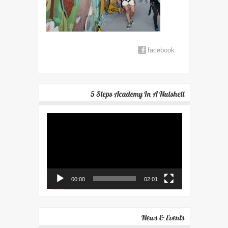
facebook
5 Steps Academy In A Nutshell
Video
Player
00:00
02:01
News & Events