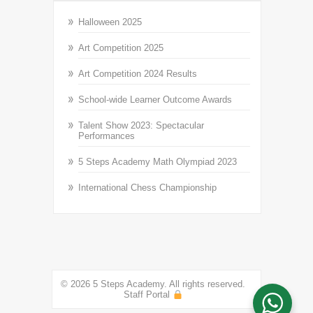
Halloween 2025
Art Competition 2025
Art Competition 2024 Results
School-wide Learner Outcome Awards
Talent Show 2023: Spectacular
Performances
5 Steps Academy Math Olympiad 2023
International Chess Championship
© 2026 5 Steps Academy. All rights reserved.
Staff Portal