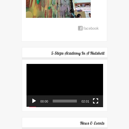
facebook
5 Steps Academy In A Nutshell
Video
Player
00:00
02:01
News & Events