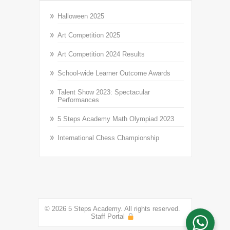
Halloween 2025
Art Competition 2025
Art Competition 2024 Results
School-wide Learner Outcome Awards
Talent Show 2023: Spectacular
Performances
5 Steps Academy Math Olympiad 2023
International Chess Championship
© 2026 5 Steps Academy. All rights reserved.
Staff Portal