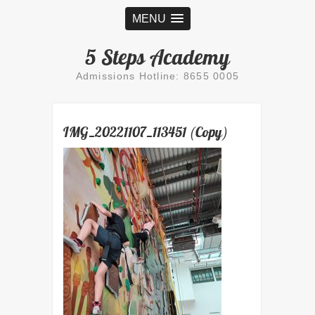
MENU
5 Steps Academy
Admissions Hotline: 8655 0005
IMG_20221107_113451 (Copy)