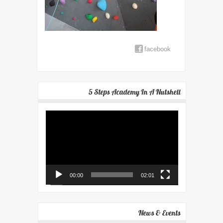
facebook
5 Steps Academy In A Nutshell
Video
Player
00:00
02:01
News & Events