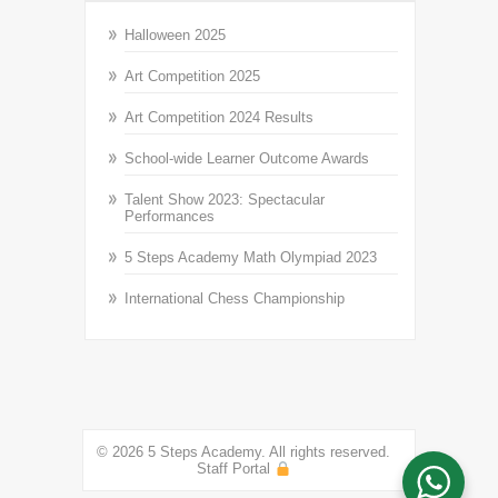
Halloween 2025
Art Competition 2025
Art Competition 2024 Results
School-wide Learner Outcome Awards
Talent Show 2023: Spectacular
Performances
5 Steps Academy Math Olympiad 2023
International Chess Championship
© 2026 5 Steps Academy. All rights reserved.
Staff Portal