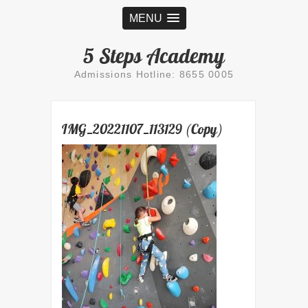
MENU
5 Steps Academy
Admissions Hotline: 8655 0005
IMG_20221107_113129 (Copy)