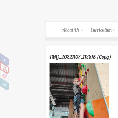
About Us
Curriculum
IMG_20221107_112815 (Copy)