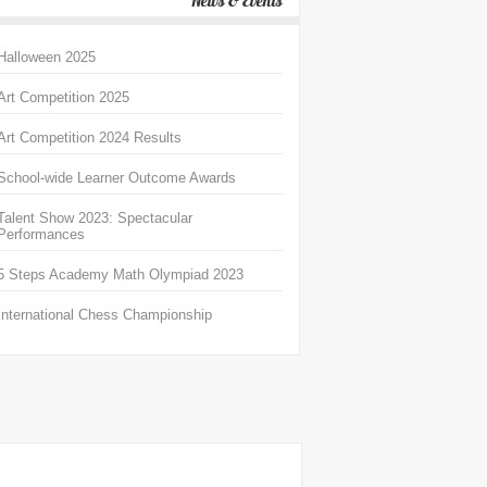
News & Events
Halloween 2025
Art Competition 2025
Art Competition 2024 Results
School-wide Learner Outcome Awards
Talent Show 2023: Spectacular
Performances
5 Steps Academy Math Olympiad 2023
International Chess Championship