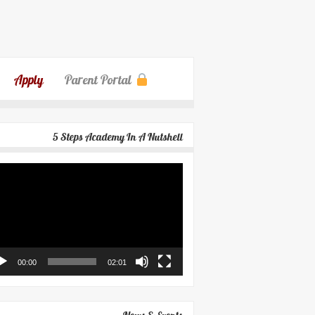
Apply
Parent Portal
5 Steps Academy In A Nutshell
eo
yer
00:00
02:01