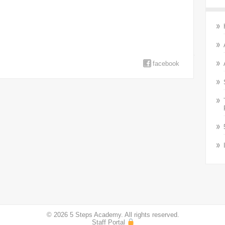
facebook
© 2026 5 Steps Academy. All rights reserved.
Staff Portal