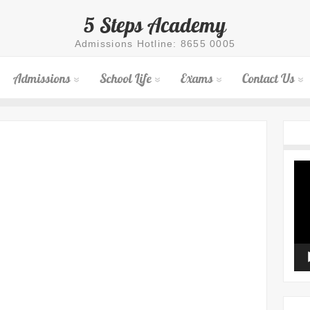
5 Steps Academy
Admissions Hotline: 8655 0005
Admissions
School Life
Exams
Contact Us
Vid
Pla